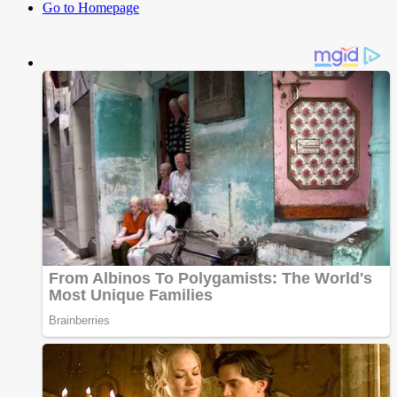
Go to Homepage