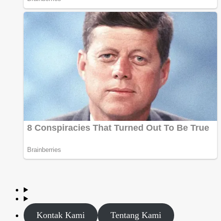
Kontak Kami
Tentang Kami