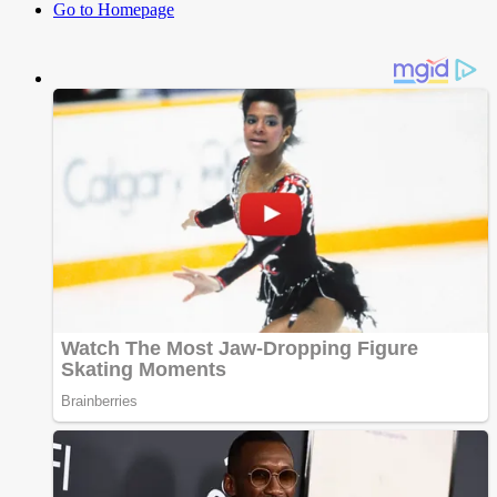
Go to Homepage